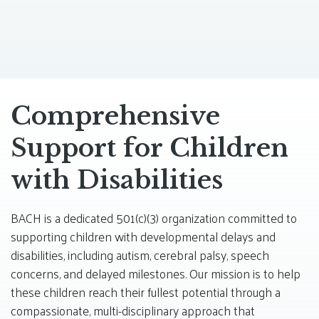
Comprehensive
Support for Children
with Disabilities
BACH is a dedicated 501(c)(3) organization committed to
supporting children with developmental delays and
disabilities, including autism, cerebral palsy, speech
concerns, and delayed milestones. Our mission is to help
these children reach their fullest potential through a
compassionate, multi-disciplinary approach that