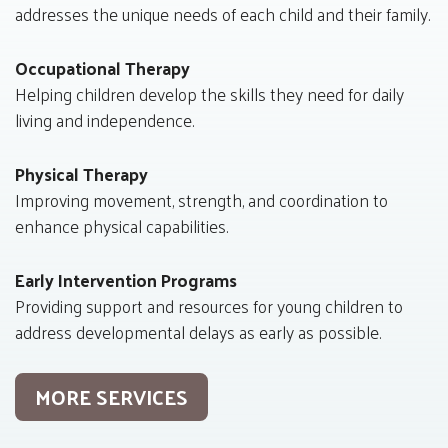
addresses the unique needs of each child and their family.
Occupational Therapy
Helping children develop the skills they need for daily
living and independence.
Physical Therapy
Improving movement, strength, and coordination to
enhance physical capabilities.
Early Intervention Programs
Providing support and resources for young children to
address developmental delays as early as possible.
MORE SERVICES