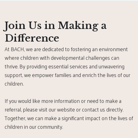
Join Us in Making a
Difference
At BACH, we are dedicated to fostering an environment
where children with developmental challenges can
thrive. By providing essential services and unwavering
support, we empower families and enrich the lives of our
children.
If you would like more information or need to make a
referral, please visit our website or contact us directly.
Together, we can make a significant impact on the lives of
children in our community.