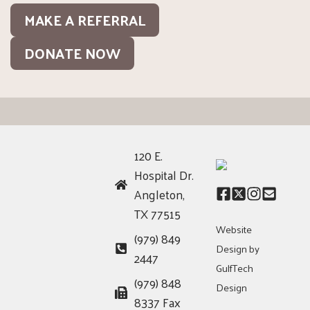
MAKE A REFERRAL
DONATE NOW
120 E.
Hospital Dr.
Angleton,
TX 77515
Website
(979) 849
Design by
2447
GulfTech
(979) 848
Design
8337 Fax