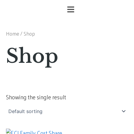
Skip
to
content
Home
/ Shop
Shop
Showing the single result