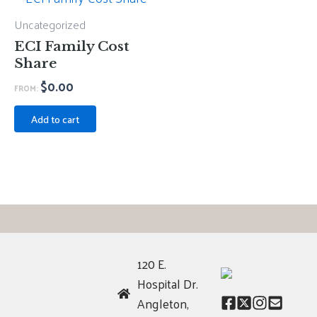
Uncategorized
ECI Family Cost
Share
$
0.00
FROM:
Add to cart
120 E.
Hospital Dr.
Angleton,